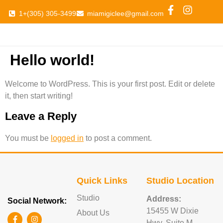
1+(305) 305-3499
miamigiclee@gmail.com
Hello world!
Welcome to WordPress. This is your first post. Edit or delete
it, then start writing!
Leave a Reply
You must be
logged in
to post a comment.
Quick Links
Studio Location
Studio
Address:
Social Network:
15455 W Dixie
About Us
Hwy, Suite M