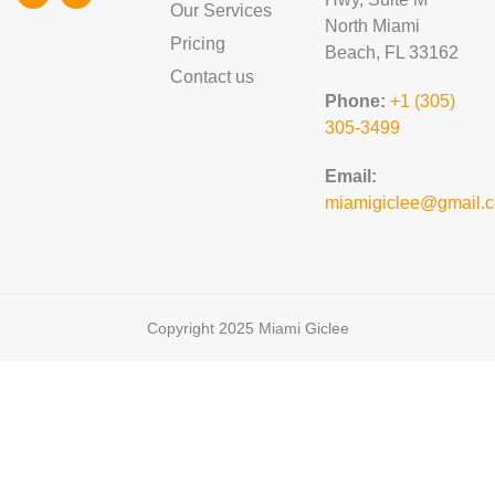
Our Services
North Miami
Pricing
Beach, FL 33162
Contact us
Phone:
+1 (305)
305-3499
Email:
miamigiclee@gmail.
Copyright 2025 Miami Giclee